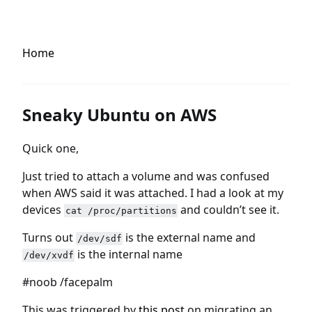
Home
Sneaky Ubuntu on AWS
Quick one,
Just tried to attach a volume and was confused
when AWS said it was attached. I had a look at my
devices
and couldn’t see it.
cat /proc/partitions
Turns out
is the external name and
/dev/sdf
is the internal name
/dev/xvdf
#noob /facepalm
This was triggered by
this post
on migrating an