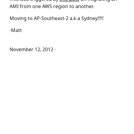
AMI from one AWS region to another.
Moving to AP-Southeast-2 a.k.a Sydney!!!!!
-Matt
November 12, 2012
·