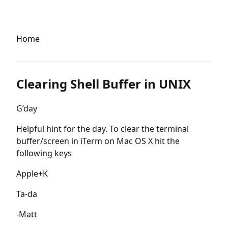
Home
Clearing Shell Buffer in UNIX
G’day
Helpful hint for the day. To clear the terminal
buffer/screen in iTerm on Mac OS X hit the
following keys
Apple+K
Ta-da
-Matt