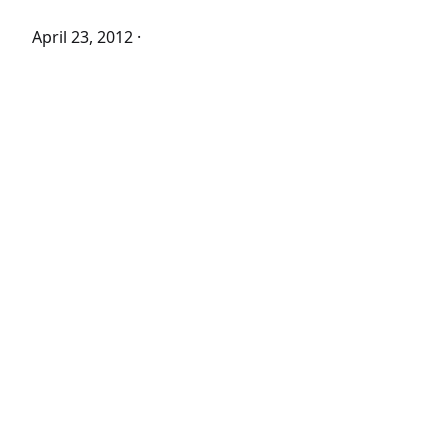
April 23, 2012
·