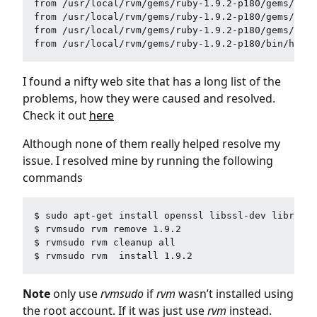
from /usr/local/rvm/gems/ruby-1.9.2-p180/gems/hero
from /usr/local/rvm/gems/ruby-1.9.2-p180/gems/hero
from /usr/local/rvm/gems/ruby-1.9.2-p180/gems/hero
I found a nifty web site that has a long list of the
problems, how they were caused and resolved.
Check it out
here
Although none of them really helped resolve my
issue. I resolved mine by running the following
commands
$ sudo apt-get install openssl libssl-dev libreadl
$ rvmsudo rvm remove 1.9.2 

$ rvmsudo rvm cleanup all

Note
only use
rvmsudo
if
rvm
wasn’t installed using
the root account. If it was just use
rvm
instead.