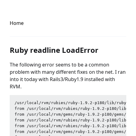
Home
Ruby readline LoadError
The following error seems to be a common
problem with many different fixes on the net. I ran
into it today with Rails3/Ruby1.9 installed with
RVM.
/usr/local/rvm/rubies/ruby-1.9.2-p180/lib/ruby/sit
from /usr/local/rvm/rubies/ruby-1.9.2-p180/lib/rub
from /usr/local/rvm/gems/ruby-1.9.2-p180/gems/hero
from /usr/local/rvm/rubies/ruby-1.9.2-p180/lib/rub
from /usr/local/rvm/rubies/ruby-1.9.2-p180/lib/rub
from /usr/local/rvm/gems/ruby-1.9.2-p180/gems/hero